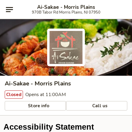
Ai-Sakae - Morris Plains
970B Tabor Rd Morris Plains, NJ 07950
Ai-Sakae - Morris Plains
Opens at 11:00AM
Closed
Store info
Call us
Accessibility Statement