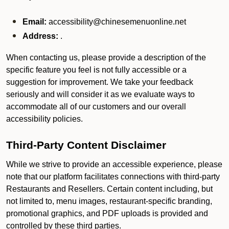
Email:
accessibility@chinesemenuonline.net
Address:
.
When contacting us, please provide a description of the
specific feature you feel is not fully accessible or a
suggestion for improvement. We take your feedback
seriously and will consider it as we evaluate ways to
accommodate all of our customers and our overall
accessibility policies.
Third-Party Content Disclaimer
While we strive to provide an accessible experience, please
note that our platform facilitates connections with third-party
Restaurants and Resellers. Certain content including, but
not limited to, menu images, restaurant-specific branding,
promotional graphics, and PDF uploads is provided and
controlled by these third parties.