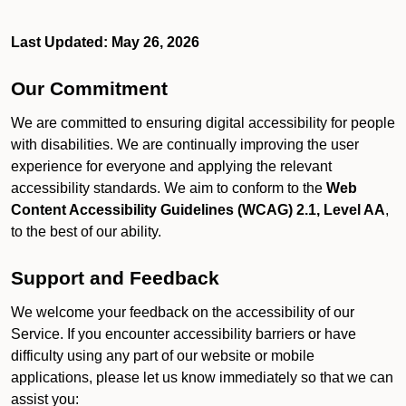
Last Updated: May 26, 2026
Our Commitment
We are committed to ensuring digital accessibility for people
with disabilities. We are continually improving the user
experience for everyone and applying the relevant
accessibility standards. We aim to conform to the
Web
Content Accessibility Guidelines (WCAG) 2.1, Level AA
,
to the best of our ability.
Support and Feedback
We welcome your feedback on the accessibility of our
Service. If you encounter accessibility barriers or have
difficulty using any part of our website or mobile
applications, please let us know immediately so that we can
assist you: