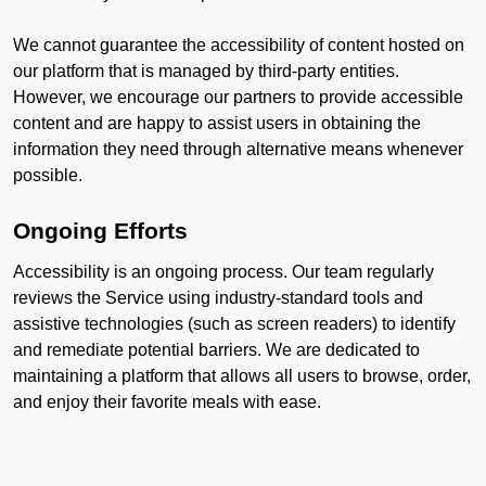
We cannot guarantee the accessibility of content hosted on
our platform that is managed by third-party entities.
However, we encourage our partners to provide accessible
content and are happy to assist users in obtaining the
information they need through alternative means whenever
possible.
Ongoing Efforts
Accessibility is an ongoing process. Our team regularly
reviews the Service using industry-standard tools and
assistive technologies (such as screen readers) to identify
and remediate potential barriers. We are dedicated to
maintaining a platform that allows all users to browse, order,
and enjoy their favorite meals with ease.