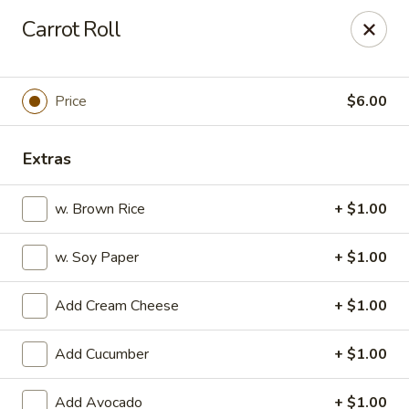
Ai-Sakae - Morris Plains
Carrot Roll
970B Tabor Rd Morris Plains, NJ 07950
Select Order Type
Select Time
Price
$6.00
Extras
w. Brown Rice
+ $1.00
w. Soy Paper
+ $1.00
Add Cream Cheese
+ $1.00
Ai-Sakae - Morris Plains
Add Cucumber
+ $1.00
Opens Friday at 11:00AM
Closed
Store info
Call us
Add Avocado
+ $1.00