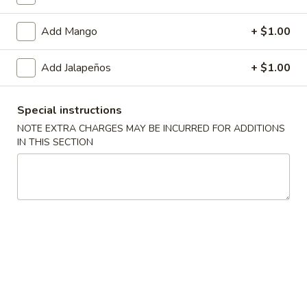
Vegetable Roll
Add Mango
+ $1.00
Please note: requests for additional items or special
Add Jalapeños
+ $1.00
preparation may incur an
extra charge
not calculated on your
online order.
Special instructions
Soup
NOTE EXTRA CHARGES MAY BE INCURRED FOR ADDITIONS
IN THIS SECTION
Miso
Miso Soup
Soup
Pt.:
$3.25
Qt.:
$5.50
Hot
Hot & Sour Soup
&
Sour
Pt.:
$3.75
Soup
Qt.:
$6.95