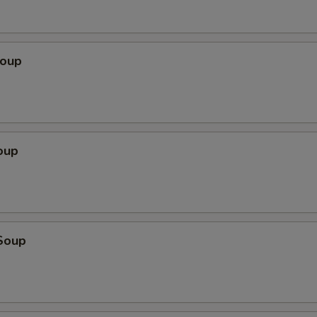
Soup
oup
Soup