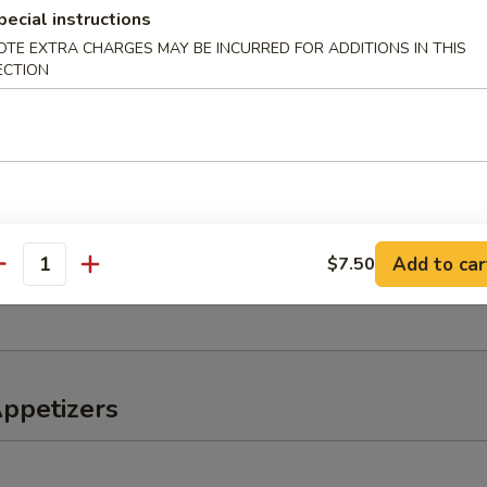
pecial instructions
OTE EXTRA CHARGES MAY BE INCURRED FOR ADDITIONS IN THIS
ECTION
o Salad
er, tomato, onions
eaweed Salad
Add to car
$7.50
antity
, lettuce, avocado, kani mix w. special sauce
Appetizers