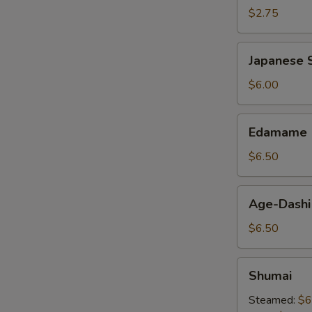
$2.75
Japanese
Japanese S
Spring
Roll
$6.00
Edamame
Edamame
$6.50
Age-
Age-Dashi
Dashi
Tofu
$6.50
Shumai
Shumai
Steamed:
$6