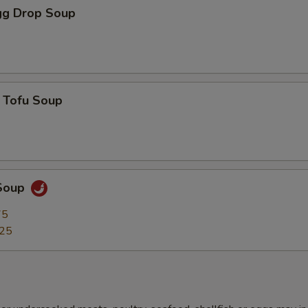
g Drop Soup
 Tofu Soup
Soup
75
.25