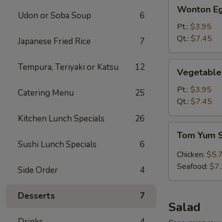
Wonton
Wonton Eg
Egg
Udon or Soba Soup
6
Drop
Pt.:
$3.95
Soup
Qt.:
$7.45
Japanese Fried Rice
7
Vegetable
Tempura, Teriyaki or Katsu
12
Vegetable
Tofu
Soup
Pt.:
$3.95
Catering Menu
25
Qt.:
$7.45
Kitchen Lunch Specials
26
Tom
Tom Yum 
Yum
Sushi Lunch Specials
6
Soup
Chicken:
$5.
Seafood:
$7
Side Order
4
Desserts
7
Salad
Drinks
4