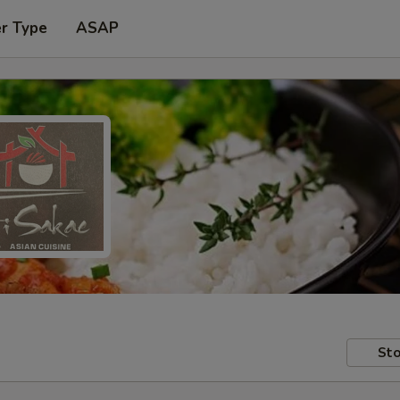
er Type
ASAP
Sto