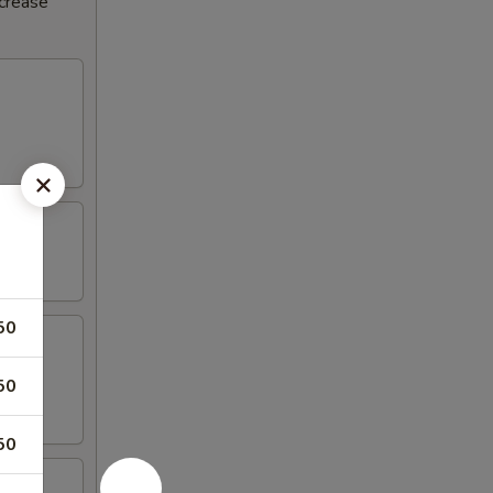
ncrease
50
50
50