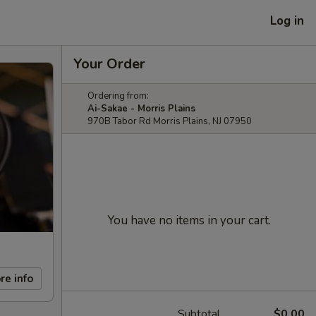
Log in
Your Order
Ordering from:
Ai-Sakae - Morris Plains
970B Tabor Rd Morris Plains, NJ 07950
You have no items in your cart.
re info
Subtotal
$0.00