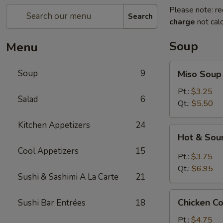
Please note: re
Search
charge
not calc
Soup
Menu
Miso
Soup
9
Miso Soup
Soup
Pt.:
$3.25
Salad
6
Qt.:
$5.50
Kitchen Appetizers
24
Hot
Hot & Sou
&
Cool Appetizers
15
Sour
Pt.:
$3.75
Soup
Qt.:
$6.95
Sushi & Sashimi A La Carte
21
Chicken
Chicken C
Sushi Bar Entrées
18
Corn
Soup
Pt.:
$4.75