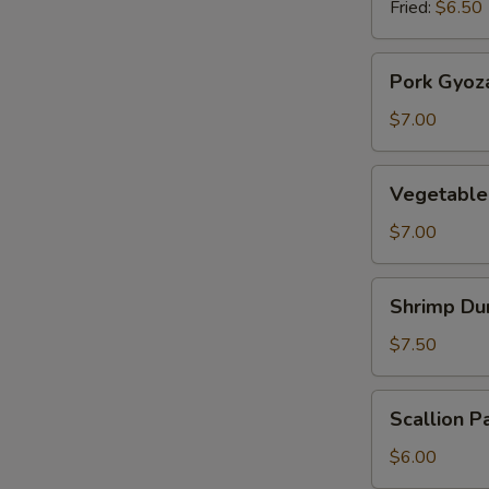
Fried:
$6.50
Pork
Pork Gyoz
Gyoza
$7.00
Vegetable
Vegetable
Gyoza
$7.00
Shrimp
Shrimp Du
Dumplings
$7.50
Scallion
Scallion P
Pancake
$6.00