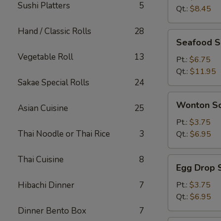
Sushi Platters
5
Qt.:
$8.45
Hand / Classic Rolls
28
Seafood
Seafood 
Soup
Vegetable Roll
13
Pt.:
$6.75
Qt.:
$11.95
Sakae Special Rolls
24
Wonton
Wonton S
Asian Cuisine
25
Soup
Pt.:
$3.75
Thai Noodle or Thai Rice
3
Qt.:
$6.95
Thai Cuisine
8
Egg
Egg Drop 
Drop
Soup
Hibachi Dinner
7
Pt.:
$3.75
Qt.:
$6.95
Dinner Bento Box
7