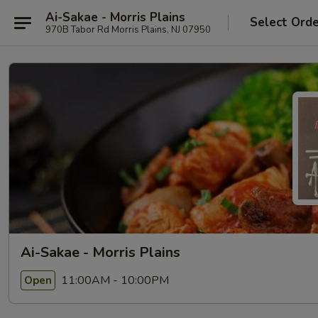
Ai-Sakae - Morris Plains
Select Ord
970B Tabor Rd Morris Plains, NJ 07950
Ai-Sakae - Morris Plains
11:00AM - 10:00PM
Open