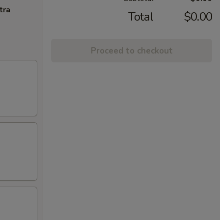
tra
Total
$0.00
Proceed to checkout