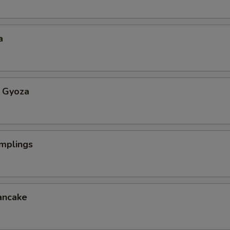
a
 Gyoza
mplings
ancake