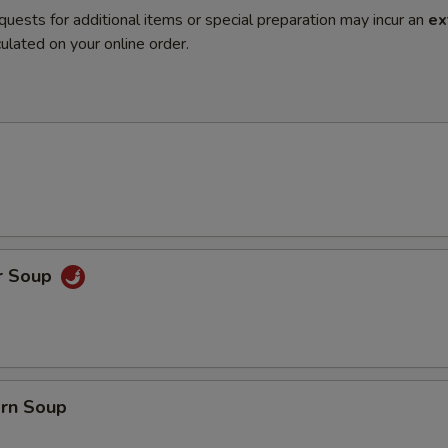
quests for additional items or special preparation may incur an
ex
ulated on your online order.
r Soup
orn Soup