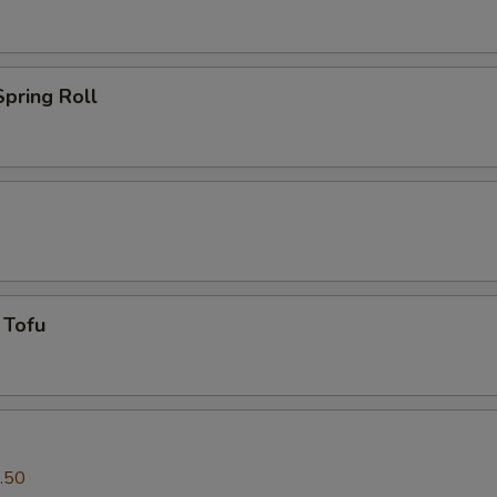
pring Roll
 Tofu
.50