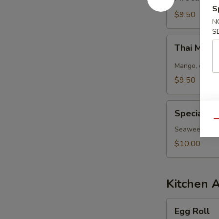
Salad
S
$9.50
N
S
Thai
Thai Mang
Mango
Salad
Mango, cucumb
$9.50
Special
Special S
Seaweed
Qu
Salad
Seaweed salad
$10.00
Kitchen 
Egg
Egg Roll
Roll