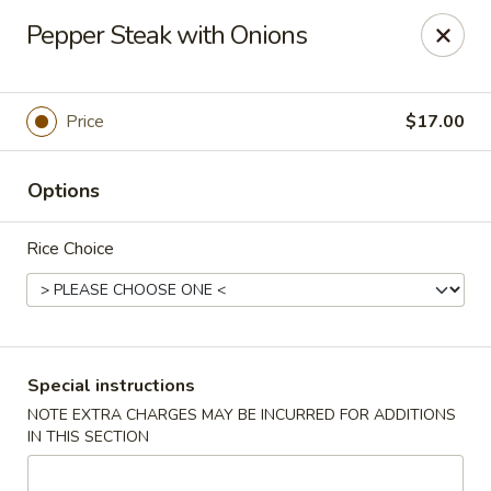
Ai-Sakae - Morris Plains
Pepper Steak with Onions
970B Tabor Rd Morris Plains, NJ 07950
Select Order Type
Select Time
Price
$17.00
Options
Rice Choice
Ai-Sakae - Morris Plains
Special instructions
NOTE EXTRA CHARGES MAY BE INCURRED FOR ADDITIONS
Opens at 11:00AM
Closed
IN THIS SECTION
Store info
Call us