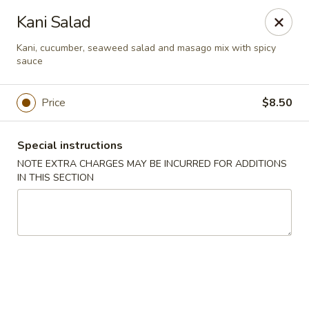
Ai-Sakae - Morris Plains
Kani Salad
970B Tabor Rd Morris Plains, NJ 07950
Kani, cucumber, seaweed salad and masago mix with spicy
sauce
Select Order Type
Select Time
Price
$8.50
Special instructions
NOTE EXTRA CHARGES MAY BE INCURRED FOR ADDITIONS
IN THIS SECTION
Ai-Sakae - Morris Plains
Opens at 11:00AM
Closed
Store info
Call us