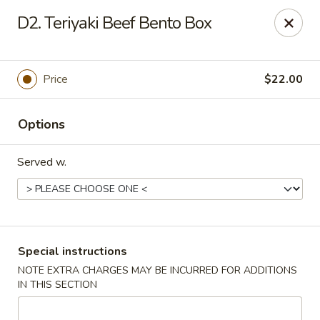
Ai-Sakae - Morris Plains
D2. Teriyaki Beef Bento Box
970B Tabor Rd Morris Plains, NJ 07950
Select Order Type
Select Time
Price
$22.00
Options
Served w.
Ai-Sakae - Morris Plains
Special instructions
NOTE EXTRA CHARGES MAY BE INCURRED FOR ADDITIONS
Opens at 11:00AM
Closed
IN THIS SECTION
Store info
Call us