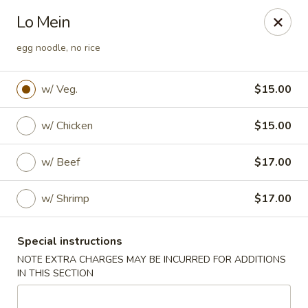
Ai-Sakae - Morris Plains
Lo Mein
970B Tabor Rd Morris Plains, NJ 07950
egg noodle, no rice
Select Order Type
Select Time
w/ Veg.
$15.00
w/ Chicken
$15.00
w/ Beef
$17.00
w/ Shrimp
$17.00
Ai-Sakae - Morris Plains
Special instructions
NOTE EXTRA CHARGES MAY BE INCURRED FOR ADDITIONS
Opens at 11:00AM
Closed
IN THIS SECTION
Store info
Call us