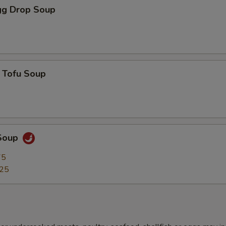
g Drop Soup
 Tofu Soup
Soup
75
.25