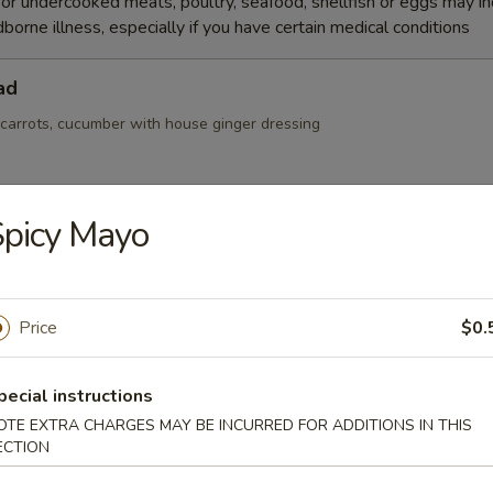
r undercooked meats, poultry, seafood, shellfish or eggs may i
dborne illness, especially if you have certain medical conditions
ad
 carrots, cucumber with house ginger dressing
picy Mayo
Salad
Price
$0.
r, seaweed salad and masago mix with spicy sauce
pecial instructions
OTE EXTRA CHARGES MAY BE INCURRED FOR ADDITIONS IN THIS
ECTION
alad