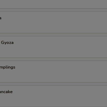
a
 Gyoza
mplings
ancake