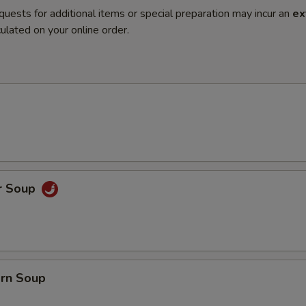
quests for additional items or special preparation may incur an
ex
ulated on your online order.
r Soup
orn Soup