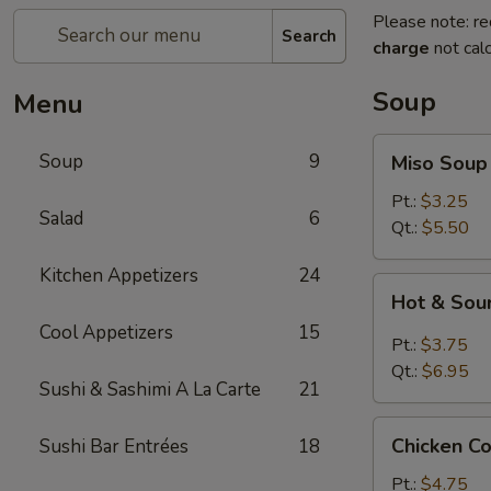
Please note: re
Search
charge
not calc
Soup
Menu
Miso
Soup
9
Miso Soup
Soup
Pt.:
$3.25
Salad
6
Qt.:
$5.50
Kitchen Appetizers
24
Hot
Hot & Sou
&
Cool Appetizers
15
Sour
Pt.:
$3.75
Soup
Qt.:
$6.95
Sushi & Sashimi A La Carte
21
Chicken
Chicken C
Sushi Bar Entrées
18
Corn
Soup
Pt.:
$4.75