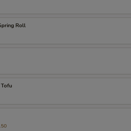
pring Roll
 Tofu
.50