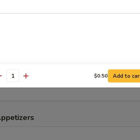
o Salad
er, tomato, onions
eaweed Salad
Add to car
$0.50
antity
, lettuce, avocado, kani mix w. special sauce
Appetizers