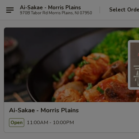
Ai-Sakae - Morris Plains
Select Ord
970B Tabor Rd Morris Plains, NJ 07950
Ai-Sakae - Morris Plains
11:00AM - 10:00PM
Open