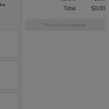
tra
Total
$0.00
Proceed to checkout