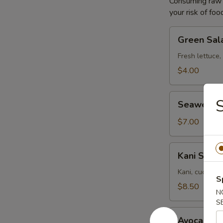
Consuming raw o
your risk of foo
Green
Green Sal
Salad
Fresh lettuce,
$4.00
Seaweed
S
Seaweed 
Salad
$7.00
Kani
Kani Salad
Salad
Kani, cucumbe
S
$8.50
N
S
Avocado
Avocado S