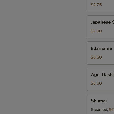
$2.75
Japanese
Japanese S
Spring
Roll
$6.00
Edamame
Edamame
$6.50
Age-
Age-Dashi
Dashi
Tofu
$6.50
Shumai
Shumai
Steamed:
$6