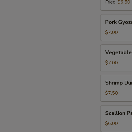
Fried:
$6.50
Pork
Pork Gyoz
Gyoza
$7.00
Vegetable
Vegetable
Gyoza
$7.00
Shrimp
Shrimp Du
Dumplings
$7.50
Scallion
Scallion P
Pancake
$6.00