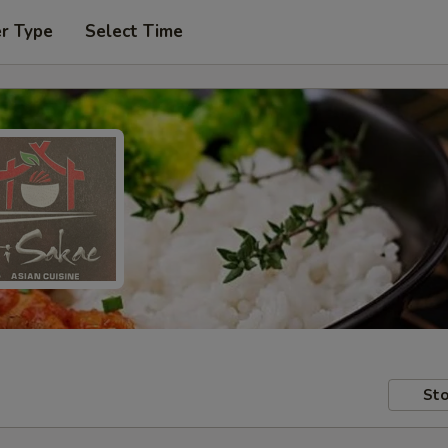
er Type
Select Time
Sto