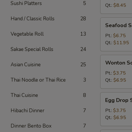
Sushi Platters
5
Qt.:
$8.45
Hand / Classic Rolls
28
Seafood
Seafood 
Soup
Vegetable Roll
13
Pt.:
$6.75
Qt.:
$11.95
Sakae Special Rolls
24
Wonton
Wonton S
Asian Cuisine
25
Soup
Pt.:
$3.75
Thai Noodle or Thai Rice
3
Qt.:
$6.95
Thai Cuisine
8
Egg
Egg Drop 
Drop
Soup
Hibachi Dinner
7
Pt.:
$3.75
Qt.:
$6.95
Dinner Bento Box
7