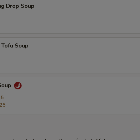
g Drop Soup
 Tofu Soup
Soup
75
.25