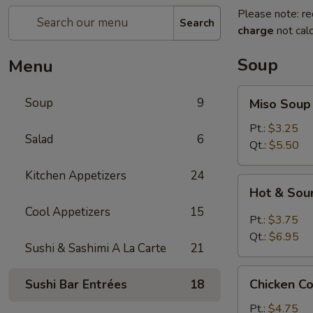
Please note: re
Search
charge
not calc
Soup
Menu
Miso
Soup
9
Miso Soup
Soup
Pt.:
$3.25
Salad
6
Qt.:
$5.50
Kitchen Appetizers
24
Hot
Hot & Sou
&
Cool Appetizers
15
Sour
Pt.:
$3.75
Soup
Qt.:
$6.95
Sushi & Sashimi A La Carte
21
Chicken
Chicken C
Sushi Bar Entrées
18
Corn
Soup
Pt.:
$4.75