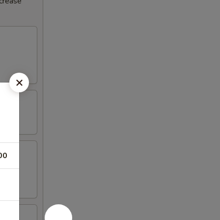
ncrease
00