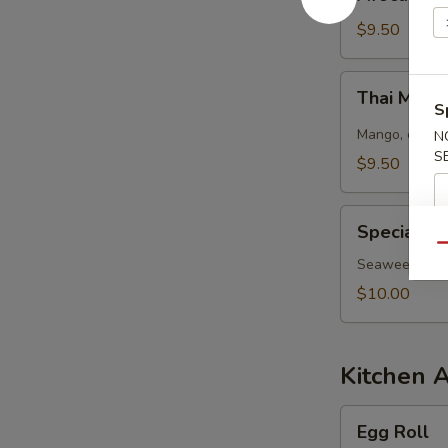
Salad
$9.50
Thai
Thai Mang
Mango
S
Salad
Mango, cucumb
N
S
$9.50
Special
Special S
Seaweed
Qu
Salad
Seaweed salad
$10.00
Kitchen 
Egg
Egg Roll
Roll