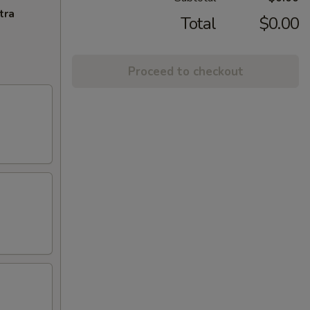
tra
Total
$0.00
Proceed to checkout