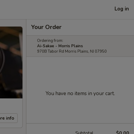
Log in
Your Order
Ordering from:
Ai-Sakae - Morris Plains
970B Tabor Rd Morris Plains, NJ 07950
You have no items in your cart.
re info
Subtotal
$0.00