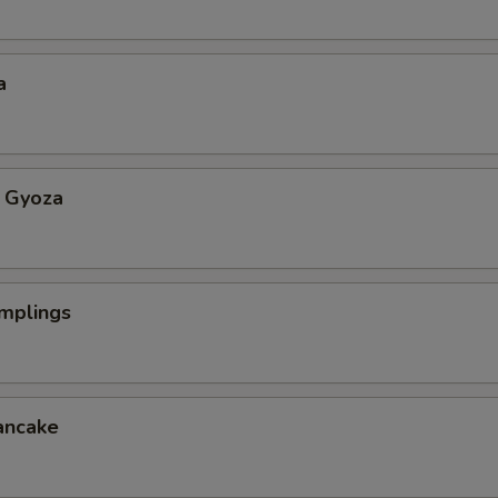
a
 Gyoza
mplings
ancake