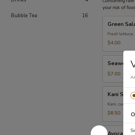
Consuming raw o
your risk of foo
Bubble Tea
16
Green
Green Sal
Salad
Fresh lettuce,
$4.00
Seaweed
Seaweed 
Salad
$7.00
AA
Kani
Kani Salad
Salad
Kani, cucumbe
$8.50
O
Avocado
Si
Avocado S