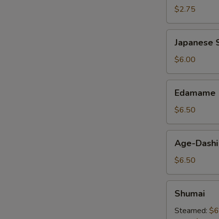
$2.75
Japanese
Japanese S
Spring
Roll
$6.00
Edamame
Edamame
$6.50
Age-
Age-Dashi
Dashi
Tofu
$6.50
Shumai
Shumai
Steamed:
$6