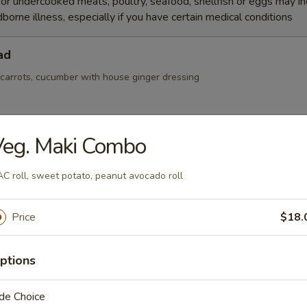
r undercooked meats, poultry, seafood, shellfish or eggs may i
dborne illness, especially if you have certain medical conditions
ad
 carrots, cucumber with house ginger dressing
Veg. Maki Combo
Salad
C roll, sweet potato, peanut avocado roll
Price
$18.
r, seaweed salad and masago mix with spicy sauce
ptions
de Choice
alad