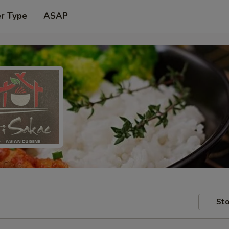
er Type
ASAP
Sto