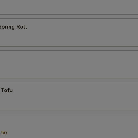
pring Roll
 Tofu
.50