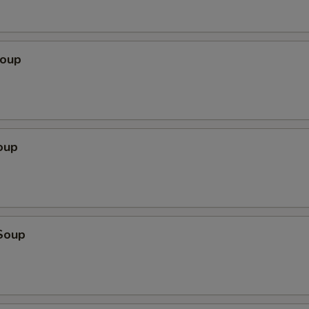
Soup
oup
Soup