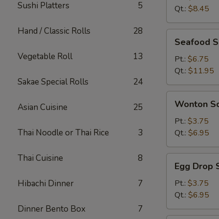
Sushi Platters
5
Qt.:
$8.45
Hand / Classic Rolls
28
Seafood
Seafood 
Soup
Vegetable Roll
13
Pt.:
$6.75
Qt.:
$11.95
Sakae Special Rolls
24
Wonton
Wonton S
Asian Cuisine
25
Soup
Pt.:
$3.75
Thai Noodle or Thai Rice
3
Qt.:
$6.95
Thai Cuisine
8
Egg
Egg Drop 
Drop
Soup
Hibachi Dinner
7
Pt.:
$3.75
Qt.:
$6.95
Dinner Bento Box
7