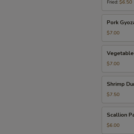
Fried:
$6.50
Pork
Pork Gyoz
Gyoza
$7.00
Vegetable
Vegetable
Gyoza
$7.00
Shrimp
Shrimp Du
Dumplings
$7.50
Scallion
Scallion P
Pancake
$6.00