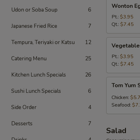
Wonton
Wonton Eg
Egg
Udon or Soba Soup
6
Drop
Pt.:
$3.95
Soup
Qt.:
$7.45
Japanese Fried Rice
7
Vegetable
Tempura, Teriyaki or Katsu
12
Vegetable
Tofu
Soup
Pt.:
$3.95
Catering Menu
25
Qt.:
$7.45
Kitchen Lunch Specials
26
Tom
Tom Yum 
Yum
Sushi Lunch Specials
6
Soup
Chicken:
$5.
Seafood:
$7
Side Order
4
Desserts
7
Salad
Drinks
4