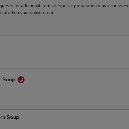
quests for additional items or special preparation may incur an
ex
ulated on your online order.
r Soup
orn Soup