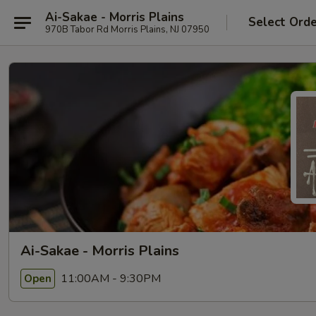
Ai-Sakae - Morris Plains
Select Ord
970B Tabor Rd Morris Plains, NJ 07950
Ai-Sakae - Morris Plains
11:00AM - 9:30PM
Open