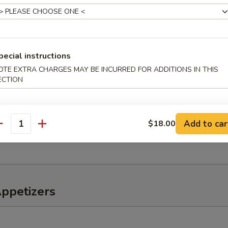
o Salad
pecial instructions
er, tomato, onions
OTE EXTRA CHARGES MAY BE INCURRED FOR ADDITIONS IN THIS
ECTION
eaweed Salad
Add to car
$18.00
antity
, lettuce, avocado, kani mix w. special sauce
Appetizers