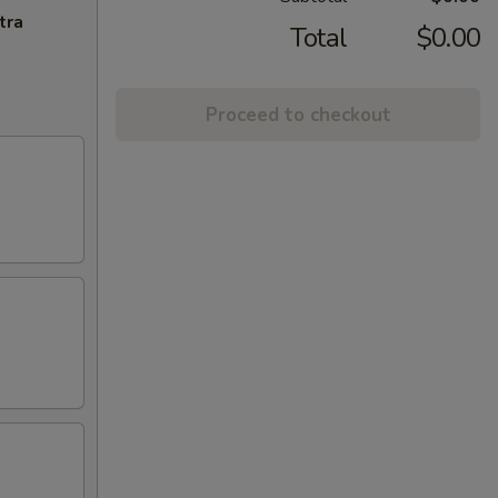
tra
Total
$0.00
Proceed to checkout