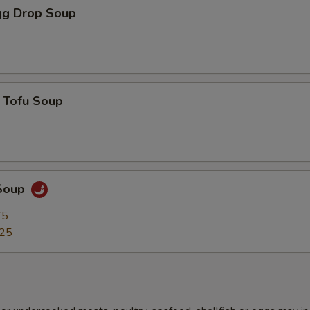
g Drop Soup
 Tofu Soup
Soup
75
.25