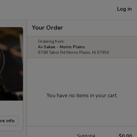
Log in
Your Order
Ordering from:
Ai-Sakae - Morris Plains
970B Tabor Rd Morris Plains, NJ 07950
You have no items in your cart.
re info
Subtotal
$0.00