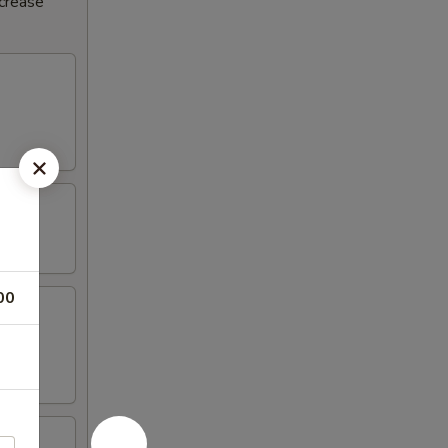
ncrease
00