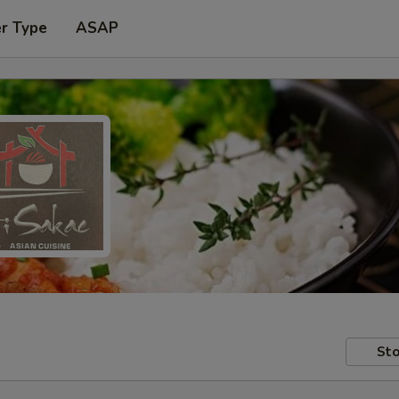
er Type
ASAP
Sto