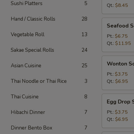
Sushi Platters
5
Qt.:
$8.45
Hand / Classic Rolls
28
Seafood
Seafood 
Soup
Vegetable Roll
13
Pt.:
$6.75
Qt.:
$11.95
Sakae Special Rolls
24
Wonton
Wonton S
Asian Cuisine
25
Soup
Pt.:
$3.75
Thai Noodle or Thai Rice
3
Qt.:
$6.95
Thai Cuisine
8
Egg
Egg Drop 
Drop
Soup
Hibachi Dinner
7
Pt.:
$3.75
Qt.:
$6.95
Dinner Bento Box
7