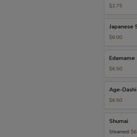
$2.75
Japanese
Japanese S
Spring
Roll
$6.00
Edamame
Edamame
$6.50
Age-
Age-Dashi
Dashi
Tofu
$6.50
Shumai
Shumai
Steamed:
$6