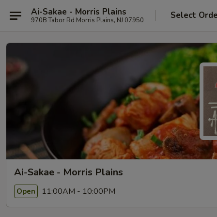
Ai-Sakae - Morris Plains
Select Ord
970B Tabor Rd Morris Plains, NJ 07950
Ai-Sakae - Morris Plains
11:00AM - 10:00PM
Open