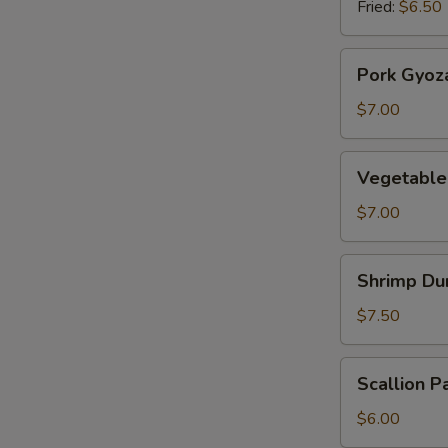
Fried:
$6.50
Pork
Pork Gyoz
Gyoza
$7.00
Vegetable
Vegetable
Gyoza
$7.00
Shrimp
Shrimp Du
Dumplings
$7.50
Scallion
Scallion P
Pancake
$6.00