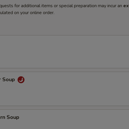
quests for additional items or special preparation may incur an
ex
ulated on your online order.
r Soup
orn Soup