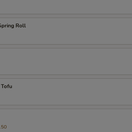
pring Roll
 Tofu
.50