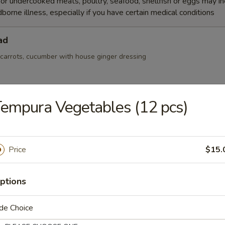
r undercooked meats, poultry, seafood, shellfish or eggs may i
dborne illness, especially if you have certain medical conditions
ad
 carrots, cucumber with house ginger dressing
empura Vegetables (12 pcs)
Salad
Price
$15.
r, seaweed salad and masago mix with spicy sauce
ptions
de Choice
alad