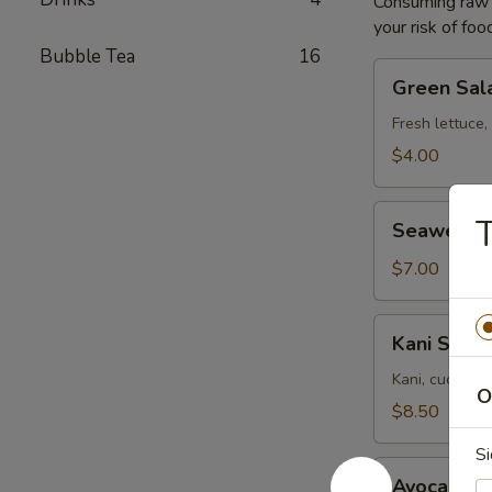
Consuming raw o
your risk of foo
Bubble Tea
16
Green
Green Sal
Salad
Fresh lettuce,
$4.00
Seaweed
T
Seaweed 
Salad
$7.00
Kani
Kani Salad
Salad
Kani, cucumbe
O
$8.50
Si
Avocado
Avocado S