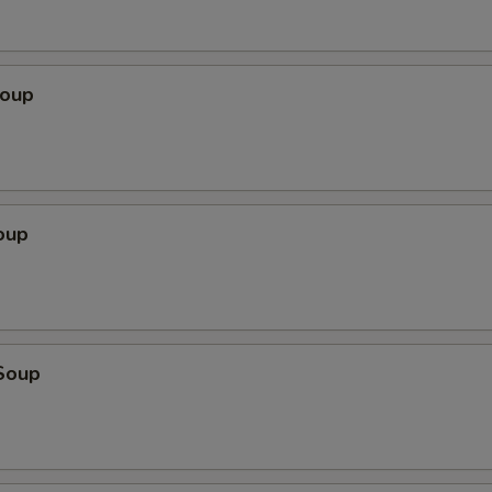
Soup
oup
Soup