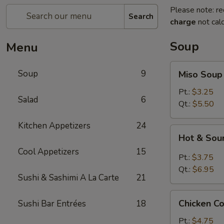
Please note: re
Search
charge
not calc
Soup
Menu
Miso
Soup
9
Miso Soup
Soup
Pt.:
$3.25
Salad
6
Qt.:
$5.50
Kitchen Appetizers
24
Hot
Hot & Sou
&
Cool Appetizers
15
Sour
Pt.:
$3.75
Soup
Qt.:
$6.95
Sushi & Sashimi A La Carte
21
Chicken
Chicken C
Sushi Bar Entrées
18
Corn
Soup
Pt.:
$4.75