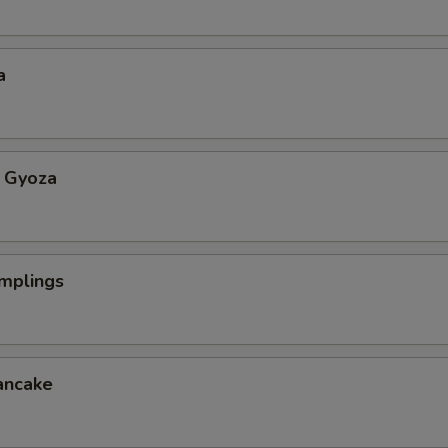
a
 Gyoza
mplings
ancake