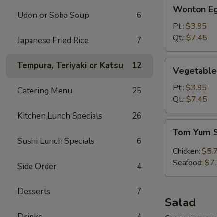
Wonton
Wonton Eg
Egg
Udon or Soba Soup
6
Drop
Pt.:
$3.95
Soup
Qt.:
$7.45
Japanese Fried Rice
7
Vegetable
Tempura, Teriyaki or Katsu
12
Vegetable
Tofu
Soup
Pt.:
$3.95
Catering Menu
25
Qt.:
$7.45
Kitchen Lunch Specials
26
Tom
Tom Yum 
Yum
Sushi Lunch Specials
6
Soup
Chicken:
$5.
Seafood:
$7
Side Order
4
Desserts
7
Salad
Drinks
4