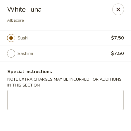
Ai-Sakae - Morris Plains
White Tuna
970B Tabor Rd Morris Plains, NJ 07950
Albacore
Select Order Type
ASAP
Sushi
$7.50
Sashimi
$7.50
Special instructions
NOTE EXTRA CHARGES MAY BE INCURRED FOR ADDITIONS
IN THIS SECTION
Ai-Sakae - Morris Plains
11:00AM - 10:00PM
Open
Store info
Call us