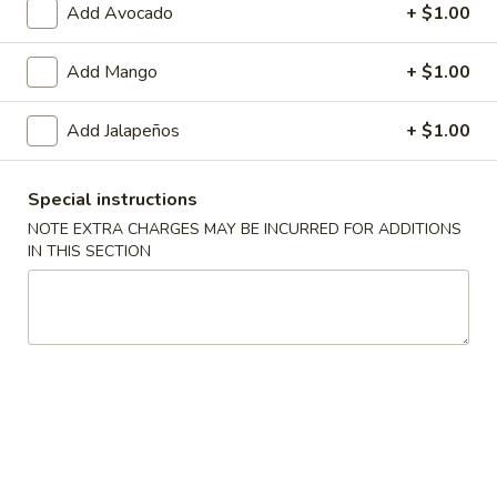
Add Avocado
+ $1.00
Vegetable Roll
Add Mango
+ $1.00
Please note: requests for additional items or special
preparation may incur an
extra charge
not calculated on your
Add Jalapeños
+ $1.00
online order.
Soup
Special instructions
NOTE EXTRA CHARGES MAY BE INCURRED FOR ADDITIONS
Miso
IN THIS SECTION
Miso Soup
Soup
Pt.:
$3.25
Qt.:
$5.50
Hot
Hot & Sour Soup
&
Sour
Pt.:
$3.75
Soup
Qt.:
$6.95