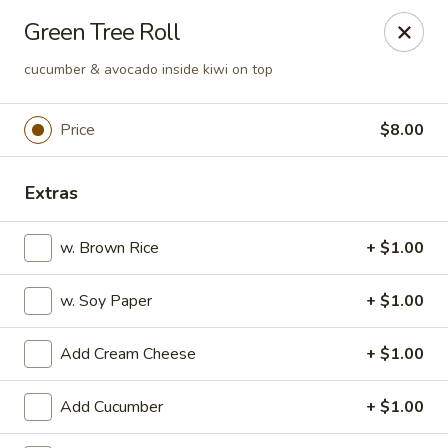
Ai-Sakae - Morris Plains
Green Tree Roll
970B Tabor Rd Morris Plains, NJ 07950
cucumber & avocado inside kiwi on top
Select Order Type
Select Time
Price
$8.00
Extras
w. Brown Rice
+ $1.00
w. Soy Paper
+ $1.00
Ai-Sakae - Morris Plains
Add Cream Cheese
+ $1.00
Opens at 11:00AM
Closed
Add Cucumber
+ $1.00
Store info
Call us