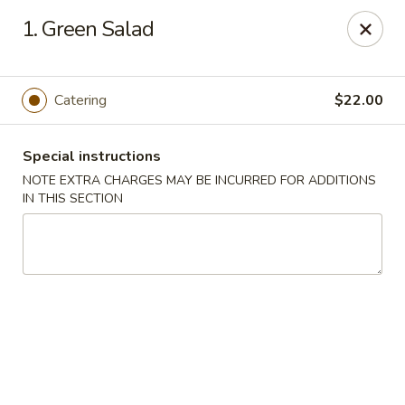
Ai-Sakae - Morris Plains
1. Green Salad
970B Tabor Rd Morris Plains, NJ 07950
Select Order Type
Select Time
Catering
$22.00
Special instructions
NOTE EXTRA CHARGES MAY BE INCURRED FOR ADDITIONS
IN THIS SECTION
Ai-Sakae - Morris Plains
Opens at 12:00PM
Closed
Store info
Call us